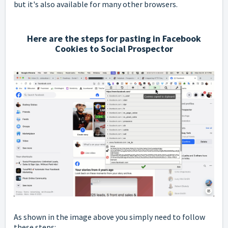
but it's also available for many other browsers.
Here are the steps for pasting in Facebook
Cookies to Social Prospector
As shown in the image above you simply need to follow
these steps: