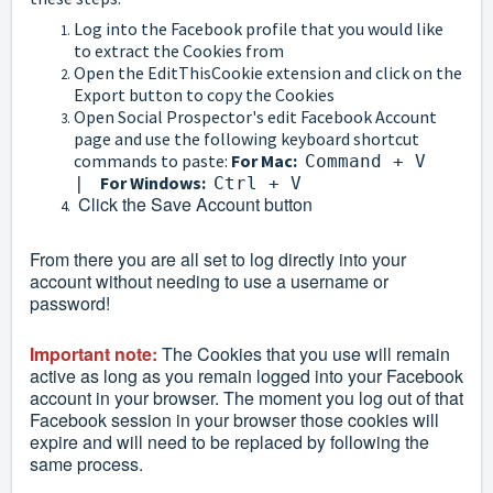
Log into the Facebook profile that you would like
to extract the Cookies from
Open the EditThisCookie extension and click on the
Export button to copy the Cookies
Open Social Prospector's edit Facebook Account
page and use the following keyboard shortcut
commands to paste:
For Mac:
Command + V
For
Windows:
|
Ctrl + V
Click the Save Account button
From there you are all set to log directly into your
account without needing to use a username or
password!
Important note:
The Cookies that you use will remain
active as long as you remain logged into your Facebook
account in your browser. The moment you log out of that
Facebook session in your browser those cookies will
expire and will need to be replaced by following the
same process.