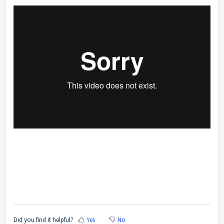
Did you find it helpful?
Yes
No