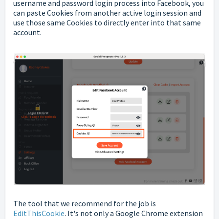
username and password login process into Facebook, you
can paste Cookies from another active login session and
use those same Cookies to directly enter into that same
account.
The tool that we recommend for the job is
EditThisCookie
. It's not only a Google Chrome extension