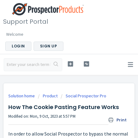
Support Portal
Welcome
LOGIN
SIGN UP
Solution home
Product
Social Prospector Pro
How The Cookie Pasting Feature Works
Modified on: Mon, 9 Oct, 2023 at 5:57 PM
Print
In order to allow Social Prospector to bypass the normal